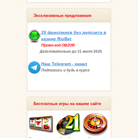
Эксклюзивные предложения
20 фриспинов без депозита в
казино RioBet
Промо-код OBZOR
Действительно
до 31 июля
2026
Наш Telegram - канал
Подпишись и будь в курсе
Бесплатные игры на нашем сайте