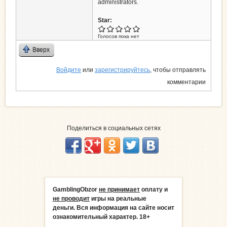
administrators.
Star:
Голосов пока нет
Вверх
Войдите
или
зарегистрируйтесь
, чтобы отправлять
комментарии
Поделиться в социальных сетях
GamblingObzor
не принимает
оплату и
не проводит
игры на реальные
деньги.
Вся информация на сайте носит
ознакомительный характер. 18+