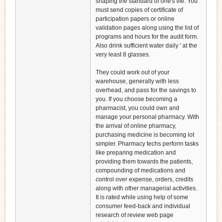
shaping the standard of one's life. You
must send copies of certificate of
participation papers or online
validation pages along using the list of
programs and hours for the audit form.
Also drink sufficient water daily ' at the
very least 8 glasses.
They could work out of your
warehouse, generally with less
overhead, and pass for the savings to
you. If you choose becoming a
pharmacist, you could own and
manage your personal pharmacy. With
the arrival of online pharmacy,
purchasing medicine is becoming lot
simpler. Pharmacy techs perform tasks
like preparing medication and
providing them towards the patients,
compounding of medications and
control over expense, orders, credits
along with other managerial activities.
It is rated while using help of some
consumer feed-back and individual
research of review web page