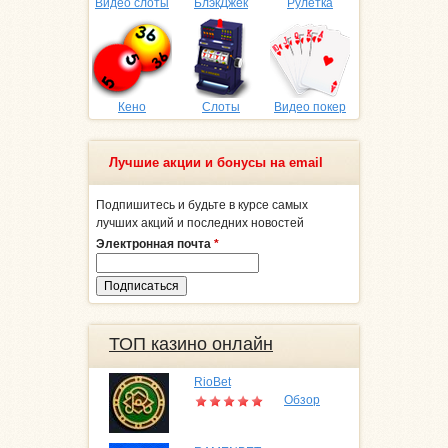
Видео слоты
БлэкДжек
Рулетка
Кено
Слоты
Видео покер
Лучшие акции и бонусы на email
Подпишитесь и будьте в курсе самых
лучших акций и последних новостей
Электронная почта
*
ТОП казино онлайн
RioBet
Обзор