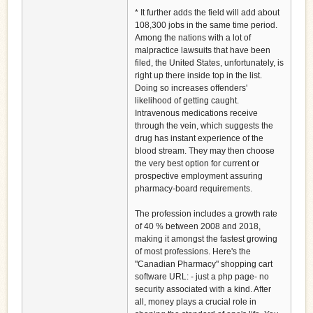
* It further adds the field will add about
108,300 jobs in the same time period.
Among the nations with a lot of
malpractice lawsuits that have been
filed, the United States, unfortunately, is
right up there inside top in the list.
Doing so increases offenders'
likelihood of getting caught.
Intravenous medications receive
through the vein, which suggests the
drug has instant experience of the
blood stream. They may then choose
the very best option for current or
prospective employment assuring
pharmacy-board requirements.
The profession includes a growth rate
of 40 % between 2008 and 2018,
making it amongst the fastest growing
of most professions. Here's the
"Canadian Pharmacy" shopping cart
software URL: - just a php page- no
security associated with a kind. After
all, money plays a crucial role in