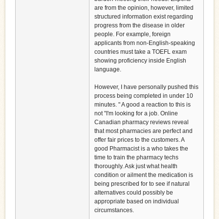
are from the opinion, however, limited
structured information exist regarding
progress from the disease in older
people. For example, foreign
applicants from non-English-speaking
countries must take a TOEFL exam
showing proficiency inside English
language.
However, I have personally pushed this
process being completed in under 10
minutes. " A good a reaction to this is
not "I'm looking for a job. Online
Canadian pharmacy reviews reveal
that most pharmacies are perfect and
offer fair prices to the customers. A
good Pharmacist is a who takes the
time to train the pharmacy techs
thoroughly. Ask just what health
condition or ailment the medication is
being prescribed for to see if natural
alternatives could possibly be
appropriate based on individual
circumstances.