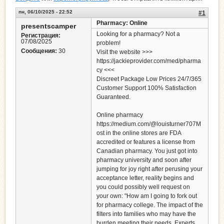
пн, 06/10/2025 - 22:52
#1
Pharmacy: Online
presentscamper
Looking for a pharmacy? Not a
Регистрация:
07/08/2025
problem!
Сообщения:
30
Visit the website >>>
https://jackieprovider.com/med/pharma
cy <<<
Discreet Package Low Prices 24/7/365
Customer Support 100% Satisfaction
Guaranteed.
Online pharmacy
https://medium.com/@louisturner707M
ost in the online stores are FDA
accredited or features a license from
Canadian pharmacy. You just got into
pharmacy university and soon after
jumping for joy right after perusing your
acceptance letter, reality begins and
you could possibly well request on
your own: "How am I going to fork out
for pharmacy college. The impact of the
filters into families who may have the
burden meeting their needs. Experts