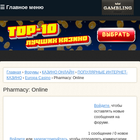
Перейти
☰ Главное меню
к
основному
содержанию
Главная
›
Форумы
›
КАЗИНО ОНЛАЙН
›
ПОПУЛЯРНЫЕ ИНТЕРНЕТ-
КАЗИНО
›
Europa Casino
› Pharmacy: Online
Pharmacy: Online
Войдите
, чтобы
оставлять новые
сообщения на
форуме.
1 сообщение / 0 новое
Войдите
или
зарегистрируйтесь
, чтобы отправлять комментарии