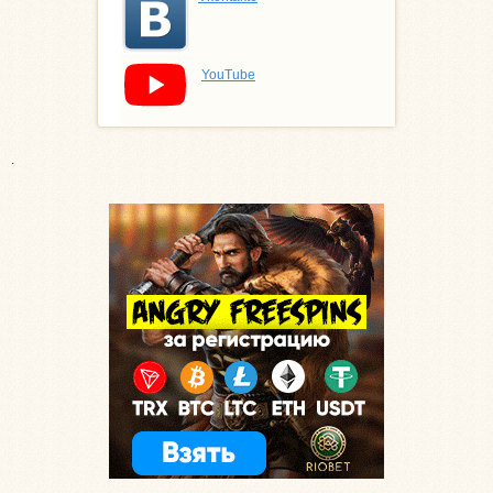
YouTube
.