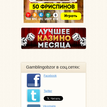
Gamblingobzor в соц.сетях:
Facebook
Twitter
Vkontakte