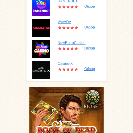
RAMENBET
Обзор
VAVADA
Обзор
NewRetroCasino
Обзор
Casino-X
Обзор