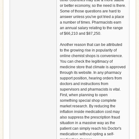
other countries may use a more stable
or better economy, so the need is there.
Some of those questions are hard to
answer unless you've got tried a place
a number of times. Pharmacists earn
an annual salary relating to the range
of $66,210 and $87,250.
Another reason that can be attributed
to the growing rise in popularity of
online chemist shops is convenience.
You can check the legitimacy of
medicine store that climate is approved
through its website. In any pharmacy
support position, hearing orders from
doctors and instructions from
supervisors and pharmacists is vital.
First, when planning to open
something special shop complete
market research. By reducing the
inflation inside medication cost may
also suppress the prescription fraud
situation in a massive way as the
patient can simply reach his Doctor's
medication without opting a self-