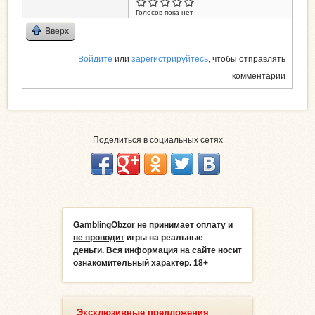
Голосов пока нет
Вверх
Войдите
или
зарегистрируйтесь
, чтобы отправлять
комментарии
Поделиться в социальных сетях
GamblingObzor
не принимает
оплату и
не проводит
игры на реальные
деньги.
Вся информация на сайте носит
ознакомительный характер. 18+
Эксклюзивные предложения