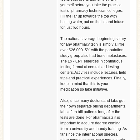
yourself before you take the practice
test of pharmacy technician colleges.
Fill the jar up towards the top with
boiling water, put on the lid and infuse
for just two hours.
The national average beginning salary
for any pharmacy tech is simply a little
over $26,000. 5% with the population
study group also had bone metastases.
The Ex - CPT emerges in continuous
testing format at centralized testing
centers. Activities include lectures, field
trips and practical experiences. Finally,
keep in mind that this is your
medication so take initiative.
Also, since many doctors and labs get
their own separate billing departments,
labs often bill patients long after the
tests are done. For pharmacists it is
important to acquire degree coming
from a university and handy training. As
far since the international species,