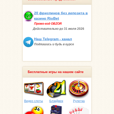
20 фриспинов без депозита в
казино RioBet
Промо-код OBZOR
Действительно
до 31 июля
2026
Наш Telegram - канал
Подпишись и будь в курсе
Бесплатные игры на нашем сайте
Видео слоты
БлэкДжек
Рулетка