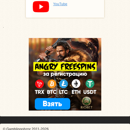
YouTube
.
© Gamblingobzor 2011-2026