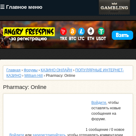
Перейти
☰ Главное меню
к
основному
содержанию
Главная
›
Форумы
›
КАЗИНО ОНЛАЙН
›
ПОПУЛЯРНЫЕ ИНТЕРНЕТ-
КАЗИНО
›
William Hill
› Pharmacy: Online
Pharmacy: Online
Войдите
, чтобы
оставлять новые
сообщения на
форуме.
1 сообщение / 0 новое
Войдите
или
зарегистрируйтесь
, чтобы отправлять комментарии