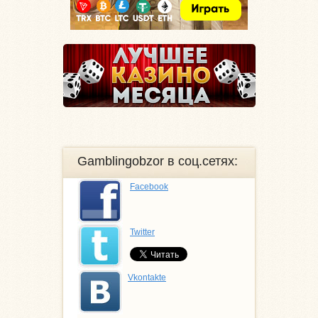
Gamblingobzor в соц.сетях:
Facebook
Twitter
Vkontakte