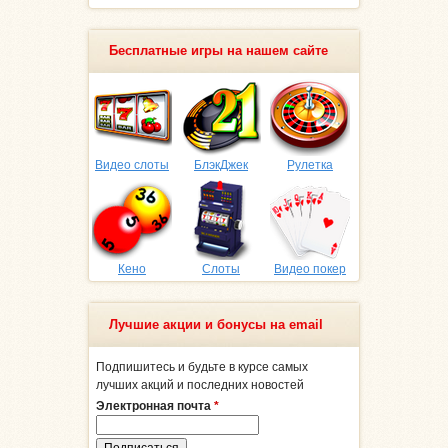
Бесплатные игры на нашем сайте
Видео слоты
БлэкДжек
Рулетка
Кено
Слоты
Видео покер
Лучшие акции и бонусы на email
Подпишитесь и будьте в курсе самых
лучших акций и последних новостей
Электронная почта
*