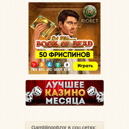
Gamblingobzor в соц.сетях: