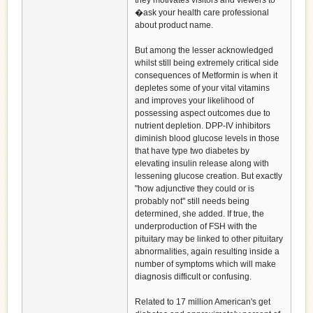
they motivates visitors and viewers to
�ask your health care professional
about product name.
But among the lesser acknowledged
whilst still being extremely critical side
consequences of Metformin is when it
depletes some of your vital vitamins
and improves your likelihood of
possessing aspect outcomes due to
nutrient depletion. DPP-IV inhibitors
diminish blood glucose levels in those
that have type two diabetes by
elevating insulin release along with
lessening glucose creation. But exactly
"how adjunctive they could or is
probably not" still needs being
determined, she added. If true, the
underproduction of FSH with the
pituitary may be linked to other pituitary
abnormalities, again resulting inside a
number of symptoms which will make
diagnosis difficult or confusing.
Related to 17 million American's get