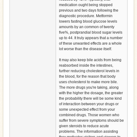
medication ought being stopped
previous and two days following the
diagnostic procedure. Metformin
lowers fasting blood glucose levels
amounts by an common of twenty
five%, postprandial blood sugar levels
up to 44. It truly appears that a number
of these unwanted effects are a whole
lot worse than the disease itself.
It may also keep bile acids from being
reabsorbed inside the intestines,
further reducing cholesterol levels in
the blood, for the reason that body
uses cholesterol to make more bile.
The more drugs you're taking, along
with the higher the dosage, the greater
the probability there will be some kind
of interaction between your drugs or
some unexpected effect from your
combined drugs. Those women who
suffer from severe symptoms should be
given steroids to reduce acute
problems. The information assisting