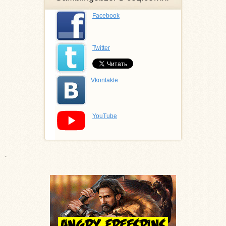
Facebook
Twitter
Vkontakte
YouTube
.