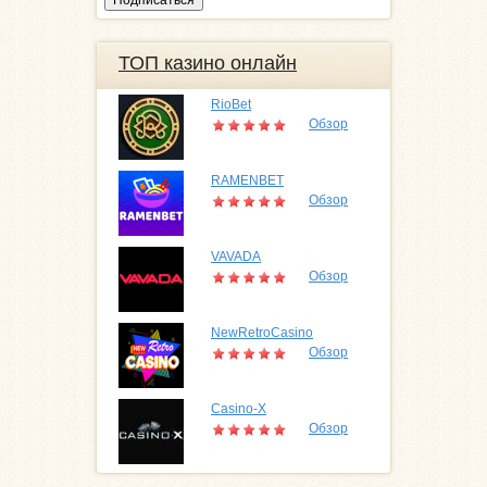
ТОП казино онлайн
RioBet
Обзор
RAMENBET
Обзор
VAVADA
Обзор
NewRetroCasino
Обзор
Casino-X
Обзор