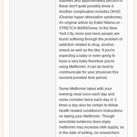
diabetes and approximately percent of
these don't quite possibly know it.
Another complication includes OHSS
(Ovarian hyper-stimulation syndrome).
An original article by Esteri Maina on -
STRETCH MARKSnew: In the New
York City, more and more people are
found suffering through the problem of
addiction related to drug, alcohol,
smack as well as the like. If you're
expecting a baby or even going to
have a very baby therefore you're
using Metformin, it can be best to
communicate for your physician this
soonest possible time period.
Some Metformin takes with your
evening meal once each day and
some consider twice each day or 3
times a day also be certain to follow
health related conditions's instructions
on taking your Metformin. Though
anecdotal evidence does imply
metformin may increase milk supply, as
in the date of writing, no researchers