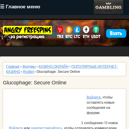
Перейти
☰ Главное меню
к
основному
содержанию
Главная
›
Форумы
›
КАЗИНО ОНЛАЙН
›
ПОПУЛЯРНЫЕ ИНТЕРНЕТ-
КАЗИНО
›
RioBet
› Glucophage: Secure Online
Glucophage: Secure Online
Войдите
, чтобы
оставлять новые
сообщения на
форуме.
1 сообщение / 0 новое
Войдите
или
зарегистрируйтесь
, чтобы отправлять комментарии