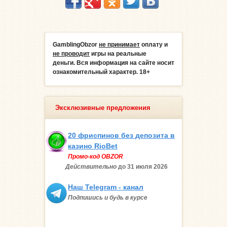
GamblingObzor
не принимает
оплату и
не проводит
игры на реальные
деньги.
Вся информация на сайте носит
ознакомительный характер. 18+
Эксклюзивные предложения
20 фриспинов без депозита в
казино RioBet
Промо-код OBZOR
Действительно
до 31 июля
2026
Наш Telegram - канал
Подпишись и будь в курсе