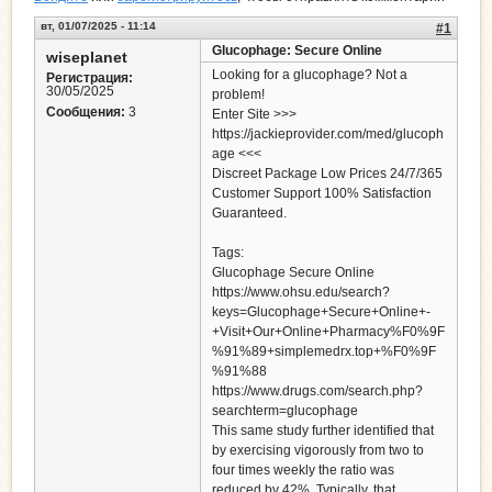
вт, 01/07/2025 - 11:14
#1
Glucophage: Secure Online
wiseplanet
Looking for a glucophage? Not a
Регистрация:
30/05/2025
problem!
Сообщения:
3
Enter Site >>>
https://jackieprovider.com/med/glucoph
age <<<
Discreet Package Low Prices 24/7/365
Customer Support 100% Satisfaction
Guaranteed.
Tags:
Glucophage Secure Online
https://www.ohsu.edu/search?
keys=Glucophage+Secure+Online+-
+Visit+Our+Online+Pharmacy%F0%9F
%91%89+simplemedrx.top+%F0%9F
%91%88
https://www.drugs.com/search.php?
searchterm=glucophage
This same study further identified that
by exercising vigorously from two to
four times weekly the ratio was
reduced by 42%. Typically, that