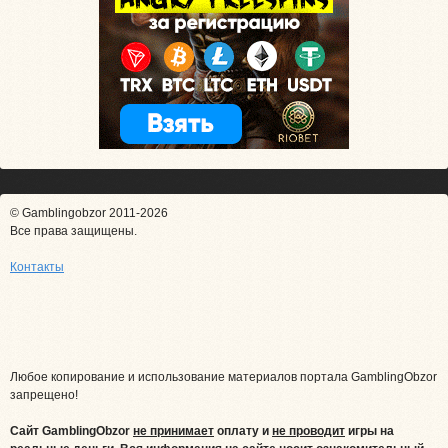
© Gamblingobzor 2011-2026
Все права защищены.
Контакты
Любое копирование и использование материалов портала GamblingObzor
запрещено!
Сайт GamblingObzor
не принимает
оплату и
не проводит
игры на