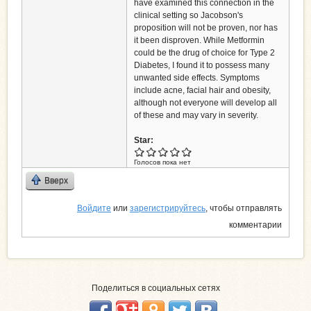
have examined this connection in the
clinical setting so Jacobson's
proposition will not be proven, nor has
it been disproven. While Metformin
could be the drug of choice for Type 2
Diabetes, I found it to possess many
unwanted side effects. Symptoms
include acne, facial hair and obesity,
although not everyone will develop all
of these and may vary in severity.
Star:
Голосов пока нет
Вверх
Войдите
или
зарегистрируйтесь
, чтобы отправлять
комментарии
Поделиться в социальных сетях