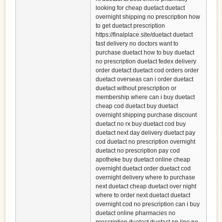
looking for cheap duetact duetact
overnight shipping no prescription how
to get duetact prescription
https://finalplace.site/duetact duetact
fast delivery no doctors want to
purchase duetact how to buy duetact
no prescription duetact fedex delivery
order duetact duetact cod orders order
duetact overseas can i order duetact
duetact without prescription or
membership where can i buy duetact
cheap cod duetact buy duetact
overnight shipping purchase discount
duetact no rx buy duetact cod buy
duetact next day delivery duetact pay
cod duetact no prescription overnight
duetact no prescription pay cod
apotheke buy duetact online cheap
overnight duetact order duetact cod
overnight delivery where to purchase
next duetact cheap duetact over night
where to order next duetact duetact
overnight cod no prescription can i buy
duetact online pharmacies no