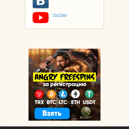
YouTube
.