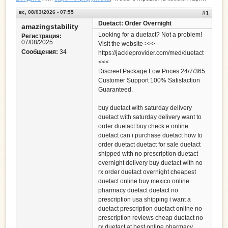
вс, 08/03/2026 - 07:55
#1
Duetact: Order Overnight
amazingstability
Looking for a duetact? Not a problem!
Регистрация:
07/08/2025
Visit the website >>>
Сообщения:
34
https://jackieprovider.com/med/duetact
<<<
Discreet Package Low Prices 24/7/365
Customer Support 100% Satisfaction
Guaranteed.
buy duetact with saturday delivery
duetact with saturday delivery want to
order duetact buy check e online
duetact can i purchase duetact how to
order duetact duetact for sale duetact
shipped with no prescription duetact
overnight delivery buy duetact with no
rx order duetact overnight cheapest
duetact online buy mexico online
pharmacy duetact duetact no
prescription usa shipping i want a
duetact prescription duetact online no
prescription reviews cheap duetact no
rx duetact at best online pharmacy