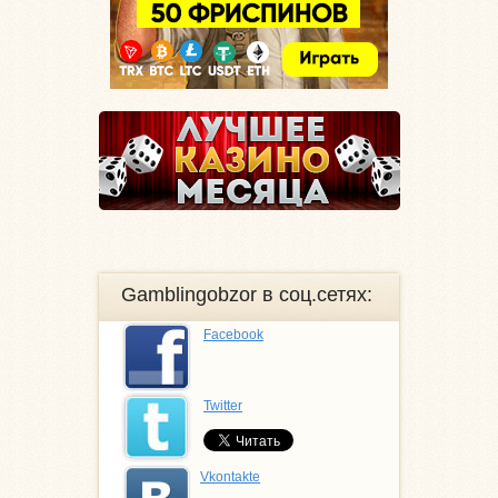
Gamblingobzor в соц.сетях:
Facebook
Twitter
Vkontakte