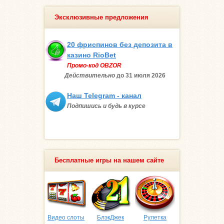
Эксклюзивные предложения
20 фриспинов без депозита в
казино RioBet
Промо-код OBZOR
Действительно
до 31 июля
2026
Наш Telegram - канал
Подпишись и будь в курсе
Бесплатные игры на нашем сайте
Видео слоты
БлэкДжек
Рулетка