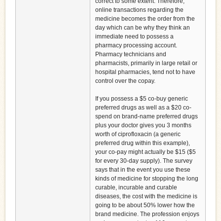
correct to some extent. Therefore,
online transactions regarding the
medicine becomes the order from the
day which can be why they think an
immediate need to possess a
pharmacy processing account.
Pharmacy technicians and
pharmacists, primarily in large retail or
hospital pharmacies, tend not to have
control over the copay.
If you possess a $5 co-buy generic
preferred drugs as well as a $20 co-
spend on brand-name preferred drugs
plus your doctor gives you 3 months
worth of ciprofloxacin (a generic
preferred drug within this example),
your co-pay might actually be $15 ($5
for every 30-day supply). The survey
says that in the event you use these
kinds of medicine for stopping the long
curable, incurable and curable
diseases, the cost with the medicine is
going to be about 50% lower how the
brand medicine. The profession enjoys