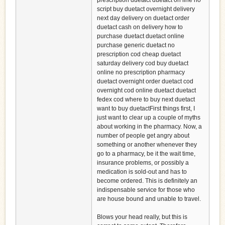
prescription duetact duetact on line no
script buy duetact overnight delivery
next day delivery on duetact order
duetact cash on delivery how to
purchase duetact duetact online
purchase generic duetact no
prescription cod cheap duetact
saturday delivery cod buy duetact
online no prescription pharmacy
duetact overnight order duetact cod
overnight cod online duetact duetact
fedex cod where to buy next duetact
want to buy duetactFirst things first, I
just want to clear up a couple of myths
about working in the pharmacy. Now, a
number of people get angry about
something or another whenever they
go to a pharmacy, be it the wait time,
insurance problems, or possibly a
medication is sold-out and has to
become ordered. This is definitely an
indispensable service for those who
are house bound and unable to travel.
Blows your head really, but this is