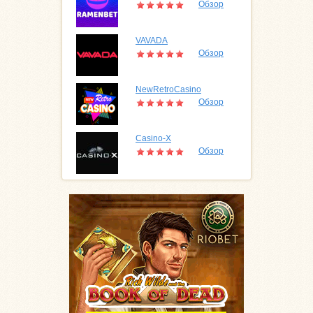
Обзор
VAVADA
Обзор
NewRetroCasino
Обзор
Casino-X
Обзор