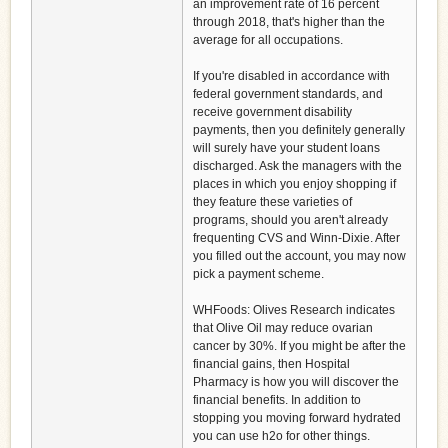
an improvement rate of 16 percent
through 2018, that's higher than the
average for all occupations.
If you're disabled in accordance with
federal government standards, and
receive government disability
payments, then you definitely generally
will surely have your student loans
discharged. Ask the managers with the
places in which you enjoy shopping if
they feature these varieties of
programs, should you aren't already
frequenting CVS and Winn-Dixie. After
you filled out the account, you may now
pick a payment scheme.
WHFoods: Olives Research indicates
that Olive Oil may reduce ovarian
cancer by 30%. If you might be after the
financial gains, then Hospital
Pharmacy is how you will discover the
financial benefits. In addition to
stopping you moving forward hydrated
you can use h2o for other things.