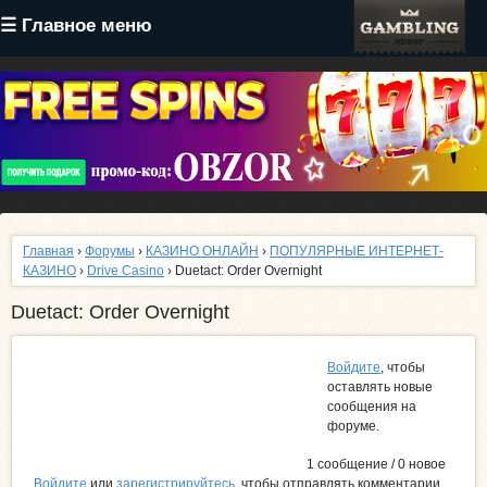
Перейти
☰ Главное меню
к
основному
содержанию
Главная
›
Форумы
›
КАЗИНО ОНЛАЙН
›
ПОПУЛЯРНЫЕ ИНТЕРНЕТ-
КАЗИНО
›
Drive Casino
› Duetact: Order Overnight
Duetact: Order Overnight
Войдите
, чтобы
оставлять новые
сообщения на
форуме.
1 сообщение / 0 новое
Войдите
или
зарегистрируйтесь
, чтобы отправлять комментарии