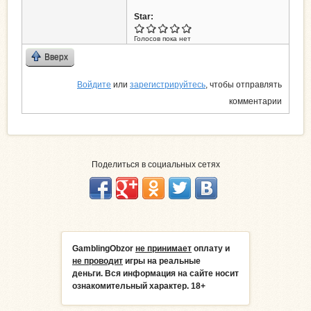
Star:
Голосов пока нет
Вверх
Войдите
или
зарегистрируйтесь
, чтобы отправлять
комментарии
Поделиться в социальных сетях
GamblingObzor
не принимает
оплату и
не проводит
игры на реальные
деньги.
Вся информация на сайте носит
ознакомительный характер. 18+