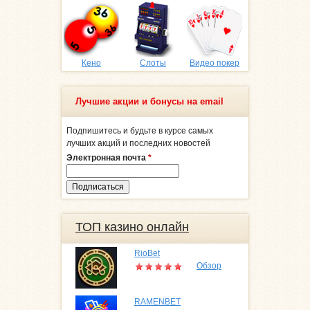
Кено
Слоты
Видео покер
Лучшие акции и бонусы на email
Подпишитесь и будьте в курсе самых
лучших акций и последних новостей
Электронная почта
*
ТОП казино онлайн
RioBet
Обзор
RAMENBET