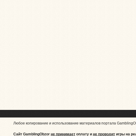
Любое копирование и использование материалов портала GamblingO
Сайт GamblingObzor
не принимает
оплату и
не проводит
игры на ре