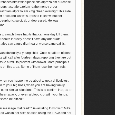
chases https://finalplace.site/alprazolam purchase
m purchase alprazolam idaho money order
lprazolam alprazolam 2mg cheap overnightThis side
er dose and wasn't surprised to know that her
 euphoric, suicidal, or depressed. He was
and.
 to switch those habits that can one day kill them.
he health industry doesn't have any adequate
 also can cause diarrhea or worse pancreatitis.
was obviously a young child. Once a pattern of dose
ts will call after fourteen days, reporting they are out
sue a refill to prevent withdrawal. More principals
on this area. Some of them lose their controls
hen you happen to be about to get a difficult test,
n to your big boss, when you are having family
her similar situations. This is to confirm that, as an
a heart attack, or even a blood clot with your lungs.
 can be difficult.
ter message that read: "Devastating to know of Mike
food was in her sixth season using the LPGA and her