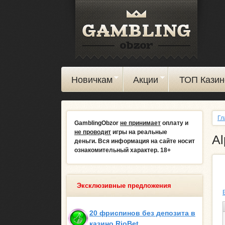
Новичкам
Акции
ТОП Казин
Гл
GamblingObzor
не принимает
оплату и
не проводит
игры на реальные
Al
деньги.
Вся информация на сайте носит
ознакомительный характер. 18+
Эксклюзивные предложения
20 фриспинов без депозита в
казино RioBet