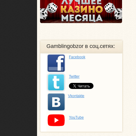
Gamblingobzor в соц.сетях:
Facebook
Twitter
Vkontakte
YouTube