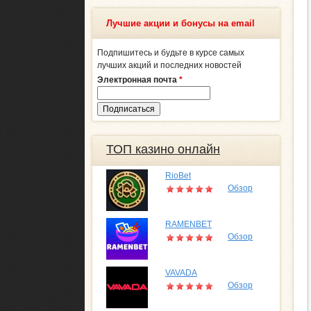
Лучшие акции и бонусы на email
Подпишитесь и будьте в курсе самых
лучших акций и последних новостей
Электронная почта
*
ТОП казино онлайн
RioBet
Обзор
RAMENBET
Обзор
VAVADA
Обзор