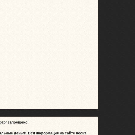
bzor запрещено!
альные деньги.
Вся информация на сайте носит