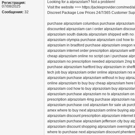
Looking for a alprazolam? Not a problem!
Регистрация:
07/08/2025
Visit the website >>> https://jackieprovider.com/med/
Сообщения:
32
Discreet Package Low Prices 24/7/365 Customer Sup
purchase alprazolam columbus purchase alprazolam 
discounted alprazolam can i order alprazolam disco
alprazolam south dakota alprazolam shipped with no 
alprazolam olympia purchase alprazolam cod how to 
alprazolam in bradford purchase alprazolam oregon 
alprazolam internet order prescription alprazolam wit
cheap alprazolam online no script can i purchase alp
alprazolam no prescription needed alprazolam 2mg to
purchase alprazolam hartford buy alprazolam in shef
tech job buy alprazolam order online alprazolam rxs
alprazolam purchase alprazolam without rx buy alpra
online alprazolam to buy buy cheap alprazolam here
alprazolam cod how to buy alprazolam buy alprazola
alprazolam purchase alprazolam no tx alprazolam on 
prescription alprazolam 4mg purchase alprazolam nas
alprazolam purchase cod alprazolam for sale uk pur
amex where to buy next alprazolam online buying alpr
alprazolam discount prescription alprazolam internet
alprazolam purchase alprazolam jefferson city buy al
alprazolam discount shopping alprazolam overnight
where to purchase next alprazolam discount phenter