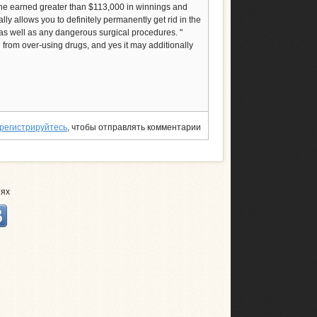
she earned greater than $113,000 in winnings and
ally allows you to definitely permanently get rid in the
 as well as any dangerous surgical procedures. "
d from over-using drugs, and yes it may additionally
регистрируйтесь
, чтобы отправлять комментарии
тях