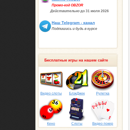
Промо-код OBZOR
Действительно
до 31 июля
2026
Наш Telegram - канал
Подпишись и будь в курсе
Бесплатные игры на нашем сайте
Видео слоты
БлэкДжек
Рулетка
Кено
Слоты
Видео покер