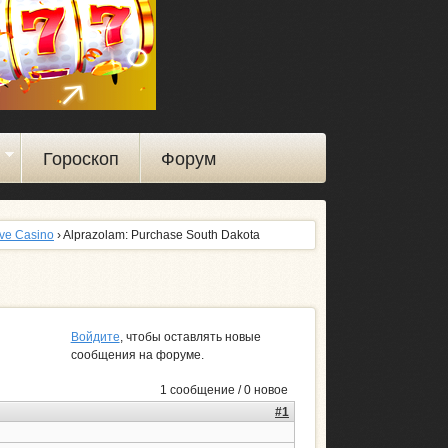
ы
Гороскоп
Форум
ive Casino
› Alprazolam: Purchase South Dakota
Войдите
, чтобы оставлять новые
сообщения на форуме.
1 сообщение / 0 новое
#1