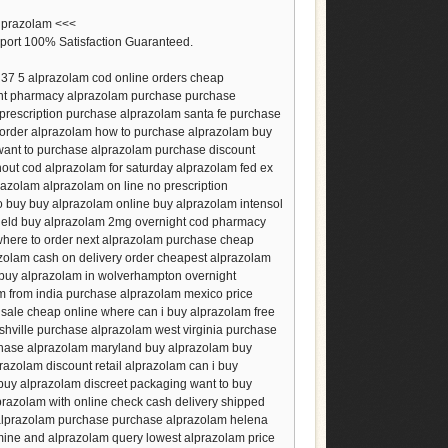
alprazolam <<<
port 100% Satisfaction Guaranteed.
37 5 alprazolam cod online orders cheap
unt pharmacy alprazolam purchase purchase
prescription purchase alprazolam santa fe purchase
order alprazolam how to purchase alprazolam buy
want to purchase alprazolam purchase discount
hout cod alprazolam for saturday alprazolam fed ex
razolam alprazolam on line no prescription
 buy buy alprazolam online buy alprazolam intensol
field buy alprazolam 2mg overnight cod pharmacy
 where to order next alprazolam purchase cheap
zolam cash on delivery order cheapest alprazolam
 buy alprazolam in wolverhampton overnight
m from india purchase alprazolam mexico price
sale cheap online where can i buy alprazolam free
hville purchase alprazolam west virginia purchase
chase alprazolam maryland buy alprazolam buy
azolam discount retail alprazolam can i buy
 buy alprazolam discreet packaging want to buy
prazolam with online check cash delivery shipped
 alprazolam purchase purchase alprazolam helena
mine and alprazolam query lowest alprazolam price