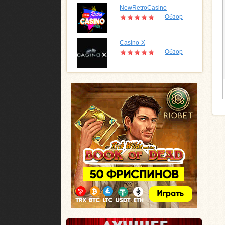
NewRetroCasino
Обзор
Casino-X
Обзор