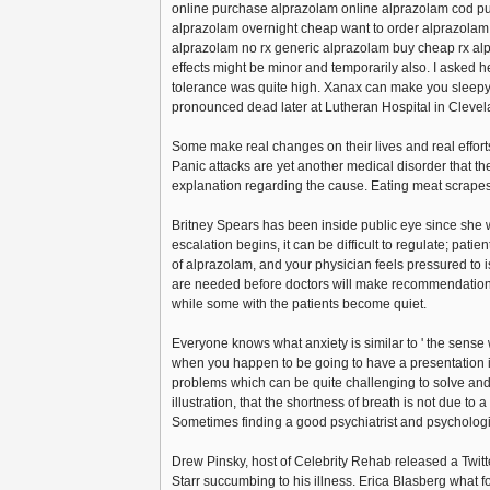
online purchase alprazolam online alprazolam cod pur
alprazolam overnight cheap want to order alprazola
alprazolam no rx generic alprazolam buy cheap rx a
effects might be minor and temporarily also. I asked h
tolerance was quite high. Xanax can make you sleepy,
pronounced dead later at Lutheran Hospital in Clevel
Some make real changes on their lives and real efforts
Panic attacks are yet another medical disorder that t
explanation regarding the cause. Eating meat scrapes
Britney Spears has been inside public eye since she 
escalation begins, it can be difficult to regulate; patien
of alprazolam, and your physician feels pressured to is
are needed before doctors will make recommendations 
while some with the patients become quiet.
Everyone knows what anxiety is similar to ' the sense w
when you happen to be going to have a presentation i
problems which can be quite challenging to solve and ot
illustration, that the shortness of breath is not due to 
Sometimes finding a good psychiatrist and psychologist
Drew Pinsky, host of Celebrity Rehab released a Twit
Starr succumbing to his illness. Erica Blasberg what 