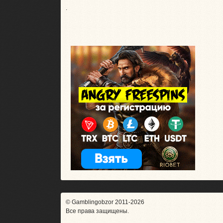
.
© Gamblingobzor 2011-2026
Все права защищены.