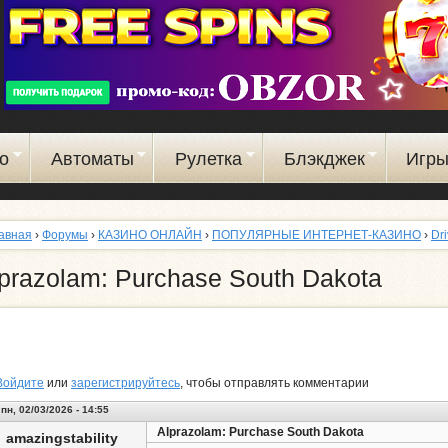
Перейти
к
основному
содержанию
о
Автоматы
Рулетка
Блэкджек
Игр
авная
›
Форумы
›
КАЗИНО ОНЛАЙН
›
ПОПУЛЯРНЫЕ ИНТЕРНЕТ-КАЗИНО
›
Dr
prazolam: Purchase South Dakota
Войдите
или
зарегистрируйтесь
, чтобы отправлять комментарии
пн, 02/03/2026 - 14:55
Alprazolam: Purchase South Dakota
amazingstability