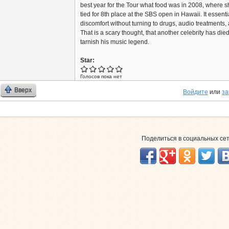
best year for the Tour what food was in 2008, where 
tied for 8th place at the SBS open in Hawaii. It essenti
discomfort without turning to drugs, audio treatments,
That is a scary thought, that another celebrity has die
tarnish his music legend.
Star:
Голосов пока нет
Вверх
Войдите
или
за
Поделиться в социальных се