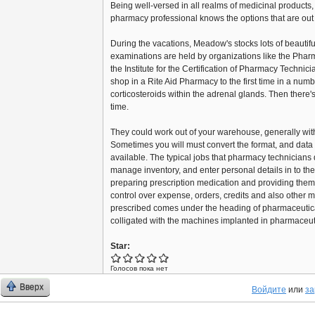
Being well-versed in all realms of medicinal products, 
pharmacy professional knows the options that are out 
During the vacations, Meadow's stocks lots of beautif
examinations are held by organizations like the Phar
the Institute for the Certification of Pharmacy Technic
shop in a Rite Aid Pharmacy to the first time in a nu
corticosteroids within the adrenal glands. Then there'
time.
They could work out of your warehouse, generally wit
Sometimes you will must convert the format, and dat
available. The typical jobs that pharmacy technicians
manage inventory, and enter personal details in to th
preparing prescription medication and providing the
control over expense, orders, credits and also other ma
prescribed comes under the heading of pharmaceutical
colligated with the machines implanted in pharmaceuti
Star:
Голосов пока нет
Вверх
Войдите
или
за