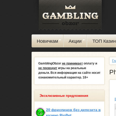
Новичкам
Акции
ТОП Казин
Гл
GamblingObzor
не принимает
оплату и
не проводит
игры на реальные
Ph
деньги.
Вся информация на сайте носит
ознакомительный характер. 18+
Эксклюзивные предложения
20 фриспинов без депозита в
казино RioBet