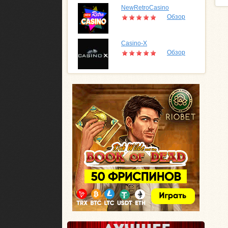
NewRetroCasino
Обзор
Casino-X
Обзор