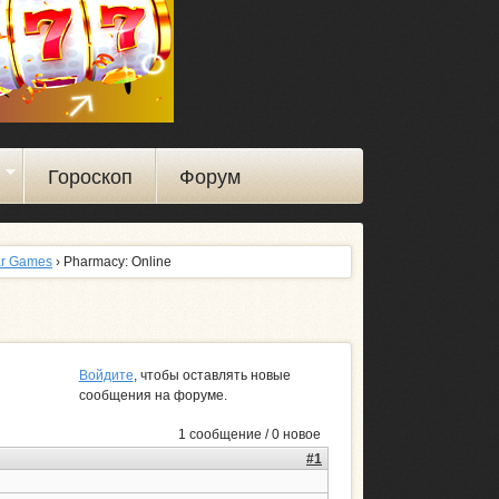
ы
Гороскоп
Форум
ar Games
› Pharmacy: Online
Войдите
, чтобы оставлять новые
сообщения на форуме.
1 сообщение / 0 новое
#1