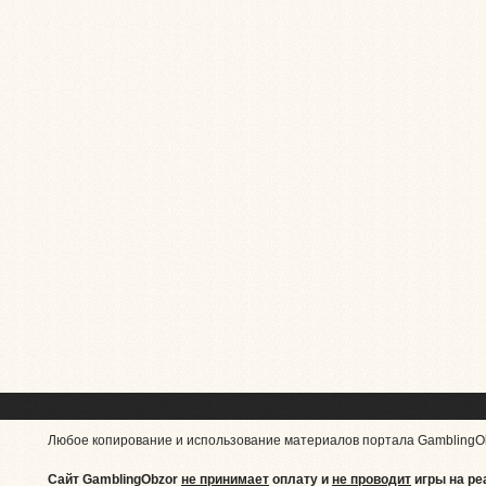
Любое копирование и использование материалов портала GamblingO
Сайт GamblingObzor
не принимает
оплату и
не проводит
игры на ре