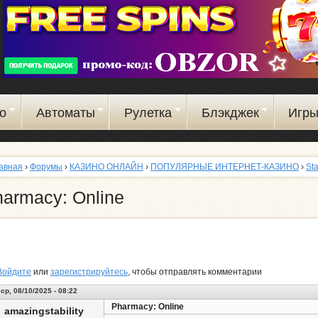
Перейти
к
основному
содержанию
о
Автоматы
Рулетка
Блэкджек
Игр
авная
›
Форумы
›
КАЗИНО ОНЛАЙН
›
ПОПУЛЯРНЫЕ ИНТЕРНЕТ-КАЗИНО
›
St
armacy: Online
Войдите
или
зарегистрируйтесь
, чтобы отправлять комментарии
ср, 08/10/2025 - 08:22
Pharmacy: Online
amazingstability