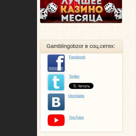
Gamblingobzor в соц.сетях:
Facebook
Twitter
Vkontakte
YouTube