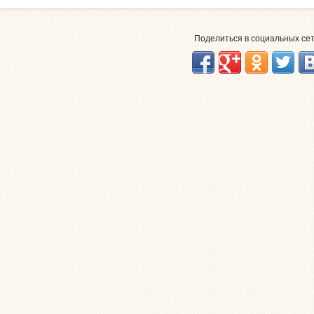
Поделиться в социальных се