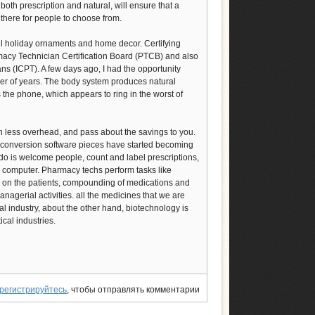
both prescription and natural, will ensure that a
there for people to choose from.
ul holiday ornaments and home decor. Certifying
macy Technician Certification Board (PTCB) and also
ians (ICPT). A few days ago, I had the opportunity
mber of years. The body system produces natural
s the phone, which appears to ring in the worst of
h less overhead, and pass about the savings to you.
a conversion software pieces have started becoming
 do is welcome people, count and label prescriptions,
e computer. Pharmacy techs perform tasks like
m on the patients, compounding of medications and
nagerial activities. all the medicines that we are
 industry, about the other hand, biotechnology is
cal industries.
регистрируйтесь
, чтобы отправлять комментарии