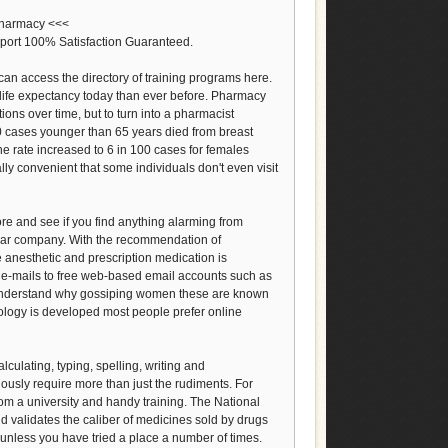
/pharmacy <<<
port 100% Satisfaction Guaranteed.
can access the directory of training programs here.
life expectancy today than ever before. Pharmacy
ions over time, but to turn into a pharmacist
00 cases younger than 65 years died from breast
the rate increased to 6 in 100 cases for females
ly convenient that some individuals don't even visit
re and see if you find anything alarming from
lar company. With the recommendation of
 anesthetic and prescription medication is
nd e-mails to free web-based email accounts such as
 understand why gossiping women these are known
nology is developed most people prefer online
lculating, typing, spelling, writing and
usly require more than just the rudiments. For
rom a university and handy training. The National
 validates the caliber of medicines sold by drugs
 unless you have tried a place a number of times.