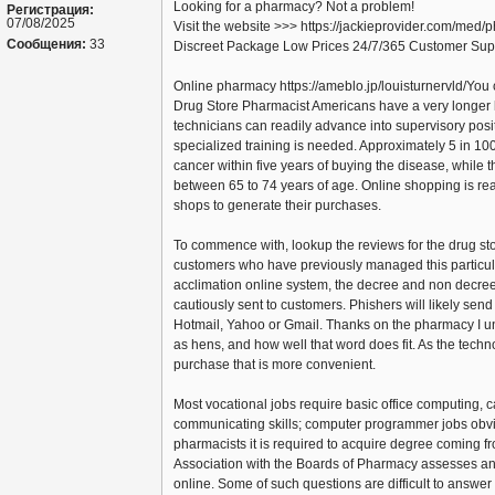
Looking for a pharmacy? Not a problem!
Регистрация:
07/08/2025
Visit the website >>> https://jackieprovider.com/med
Сообщения:
33
Discreet Package Low Prices 24/7/365 Customer Sup
Online pharmacy https://ameblo.jp/louisturnervld/You 
Drug Store Pharmacist Americans have a very longer 
technicians can readily advance into supervisory posit
specialized training is needed. Approximately 5 in 1
cancer within five years of buying the disease, while 
between 65 to 74 years of age. Online shopping is real
shops to generate their purchases.
To commence with, lookup the reviews for the drug sto
customers who have previously managed this particu
acclimation online system, the decree and non decree
cautiously sent to customers. Phishers will likely se
Hotmail, Yahoo or Gmail. Thanks on the pharmacy I
as hens, and how well that word does fit. As the tech
purchase that is more convenient.
Most vocational jobs require basic office computing, ca
communicating skills; computer programmer jobs obvio
pharmacists it is required to acquire degree coming f
Association with the Boards of Pharmacy assesses and
online. Some of such questions are difficult to answer