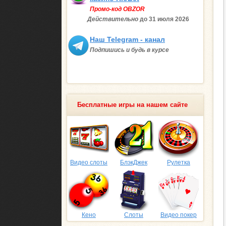
Промо-код OBZOR
Действительно
до 31 июля
2026
Наш Telegram - канал
Подпишись и будь в курсе
Бесплатные игры на нашем сайте
Видео слоты
БлэкДжек
Рулетка
Кено
Слоты
Видео покер