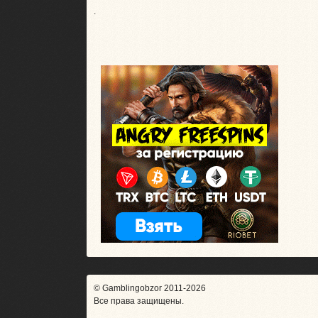
.
© Gamblingobzor 2011-2026
Все права защищены.