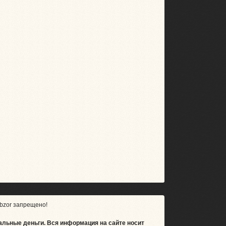
bzor запрещено!
альные деньги.
Вся информация на сайте носит