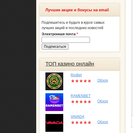
Лучшие акции и бонусы на email
Подпишитесь и будьте в курсе самых
лучших акций и последних новостей
Электронная почта
*
ТОП казино онлайн
RioBet
Обзор
RAMENBET
Обзор
VAVADA
Обзор